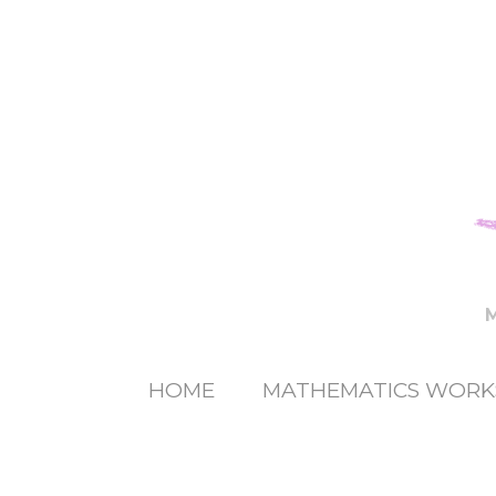
HOME
MATHEMATICS WORK