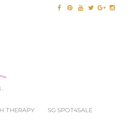
.
H THERAPY
SG SPOT4SALE