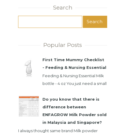
Search
Popular Posts
First Time Mummy Checklist
- Feeding & Nursing Essential
Feeding & Nursing Essential Milk
bottle - 4 oz You just need a small
milk bottle. Baby only take small
intake at time. It's best...
Do you know that there is
difference between
ENFAGROW Milk Powder sold
in Malaysia and Singapore?
I always thought same brand Milk powder