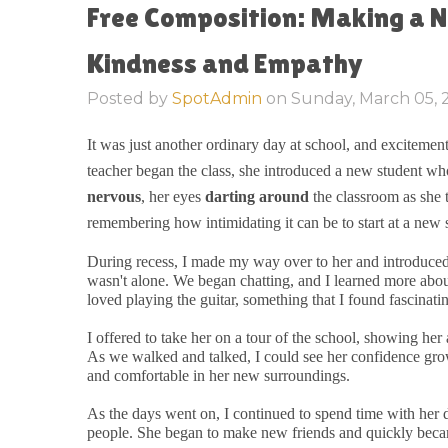
Free Composition: Making a N
Kindness and Empathy
Posted by
SpotAdmin
on
Sunday, March 05,
It was just another ordinary day at school, and excitement 
teacher began the class, she introduced a new student who
nervous
, her eyes
darting around
the classroom as she t
remembering how intimidating it can be to start at a new 
During recess, I made my way over to her and introduced my
wasn't alone. We began chatting, and I learned more abou
loved playing the guitar, something that I found fascinati
I offered to take her on a tour of the school, showing he
As we walked and talked, I could see her confidence g
and comfortable in her new surroundings.
As the days went on, I continued to spend time with her 
people. She began to make new friends and quickly bec