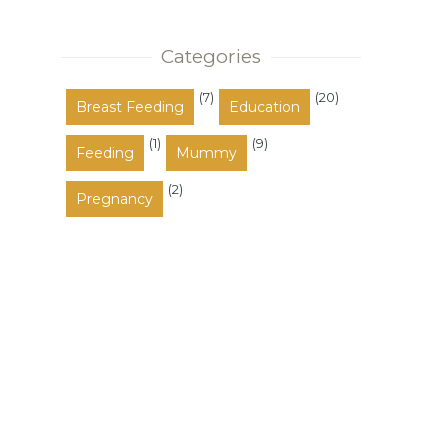
also occupy the space between
these a...
Categories
(7)
(20)
Breast Feeding
Education
(1)
(9)
Feeding
Mummy
(2)
Pregnancy