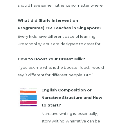
should have same nutrients no matter where
we bought. When I going through EnfaGrow
Milk powder nut...
What did (Early Intervention
Programme) EIP Teaches in Singapore?
Every kids have different pace of learning.
Preschool syllabus are designed to cater for
majority child. There are children that not
belong ...
How to Boost Your Breast Milk?
If you ask me what is the booster food, I would
say is different for different people. But i
would list down foods that will boost majority
...
English Composition or
Narrative Structure and How
to Start?
Narrative writing is, essentially,
story writing. A narrative can be
fiction or nonfiction, and it can