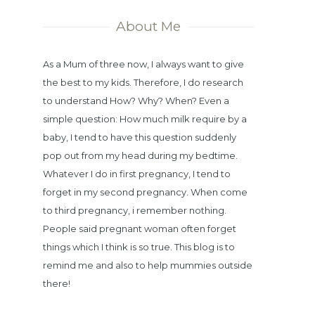
About Me
As a Mum of three now, I always want to give
the best to my kids. Therefore, I do research
to understand How? Why? When? Even a
simple question: How much milk require by a
baby, I tend to have this question suddenly
pop out from my head during my bedtime.
Whatever I do in first pregnancy, I tend to
forget in my second pregnancy. When come
to third pregnancy, i remember nothing.
People said pregnant woman often forget
things which I think is so true. This blog is to
remind me and also to help mummies outside
there!