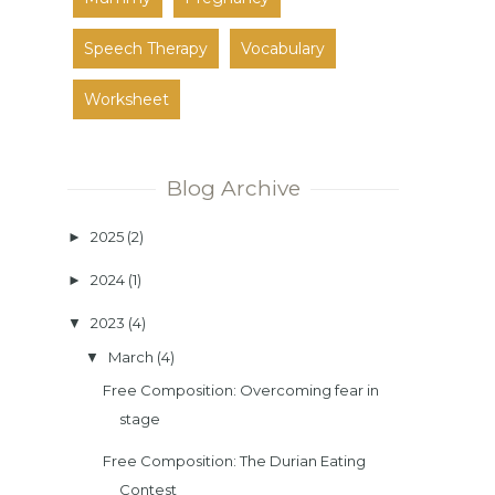
Speech Therapy
Vocabulary
Worksheet
Blog Archive
2025
(2)
►
2024
(1)
►
2023
(4)
▼
March
(4)
▼
Free Composition: Overcoming fear in
stage
Free Composition: The Durian Eating
Contest