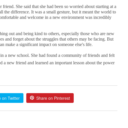
friend. She said that she had been so worried about starting at a
 the difference. It was a small gesture, but it meant the world to
comfortable and welcome in a new environment was incredibly
ching out and being kind to others, especially those who are new
ves and forget about the struggles that others may be facing. But
an make a significant impact on someone else's life.
 in a new school. She had found a community of friends and felt
d a new friend and learned an important lesson about the power
 on Twitter
Share on Pinterest