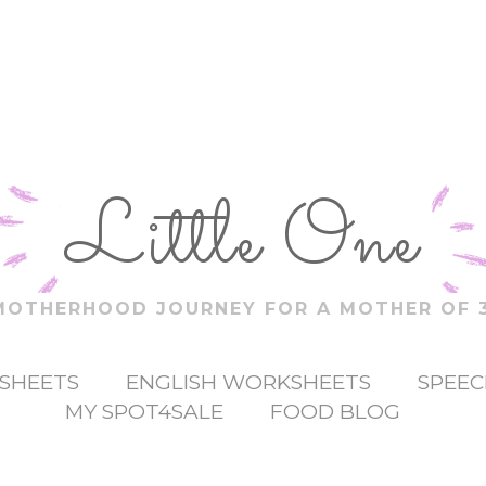
Little One
MOTHERHOOD JOURNEY FOR A MOTHER OF 3
SHEETS
ENGLISH WORKSHEETS
SPEEC
MY SPOT4SALE
FOOD BLOG