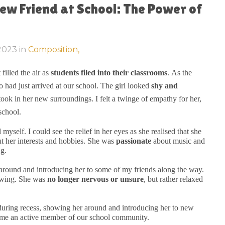
ew Friend at School: The Power of
 2023
in
Composition,
filled the air as
students filed into their classrooms
. As the
 had just arrived at our school. The girl looked
shy and
ook in her new surroundings. I felt a twinge of empathy for her,
school.
self. I could see the relief in her eyes as she realised that she
t her interests and hobbies. She was
passionate
about music and
ng.
r around and introducing her to some of my friends along the way.
rowing. She was
no longer nervous or unsure
, but rather relaxed
during recess, showing her around and introducing her to new
ame an active member of our school community.