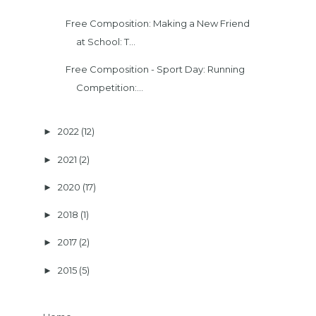
Free Composition: Making a New Friend
at School: T...
Free Composition - Sport Day: Running
Competition:...
2022
(12)
►
2021
(2)
►
2020
(17)
►
2018
(1)
►
2017
(2)
►
2015
(5)
►