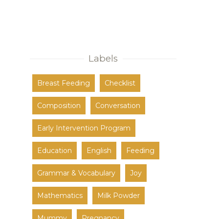
Labels
Breast Feeding
Checklist
Composition
Conversation
Early Intervention Program
Education
English
Feeding
Grammar & Vocabulary
Joy
Mathematics
Milk Powder
Mummy
Pregnancy