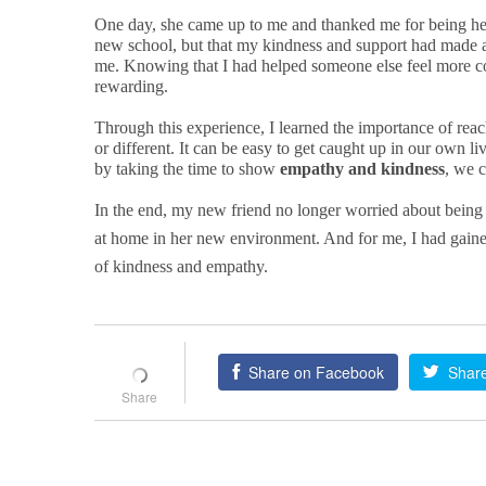
One day, she came up to me and thanked me for being her 
new school, but that my kindness and support had made all
me. Knowing that I had helped someone else feel more 
rewarding.
Through this experience, I learned the importance of rea
or different. It can be easy to get caught up in our own li
by taking the time to show
empathy and kindness
, we c
In the end, my new friend no longer worried about being
at home in her new environment. And for me, I had gaine
of kindness and empathy.
Share on Facebook
Share