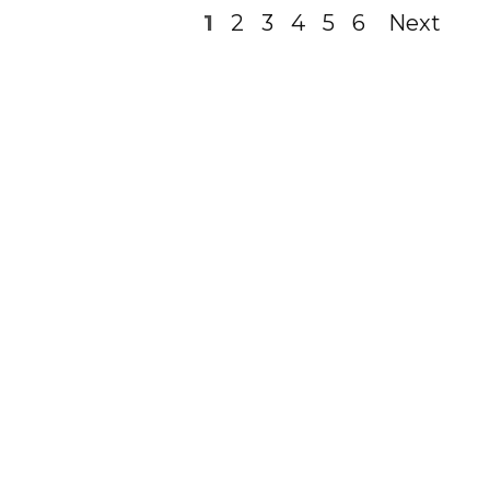
1
2
3
4
5
6
Next