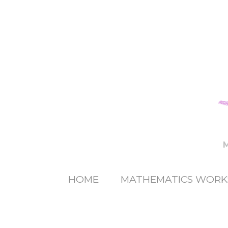
HOME
MATHEMATICS WORK