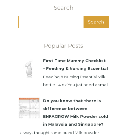
Search
Popular Posts
First Time Mummy Checklist
- Feeding & Nursing Essential
Feeding & Nursing Essential Milk
bottle - 4 oz You just need a small
milk bottle. Baby only take small
intake at time. It's best...
Do you know that there is
difference between
ENFAGROW Milk Powder sold
in Malaysia and Singapore?
I always thought same brand Milk powder