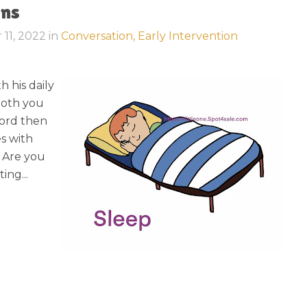
ons
 11, 2022
in
Conversation,
Early Intervention
h his daily
loth you
ord then
s with
: Are you
ing...