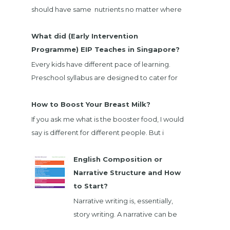
should have same nutrients no matter where
we bought. When I going through EnfaGrow
Milk powder nut...
What did (Early Intervention
Programme) EIP Teaches in Singapore?
Every kids have different pace of learning.
Preschool syllabus are designed to cater for
majority child. There are children that not
belong ...
How to Boost Your Breast Milk?
If you ask me what is the booster food, I would
say is different for different people. But i
would list down foods that will boost majority
...
English Composition or
Narrative Structure and How
to Start?
Narrative writing is, essentially,
story writing. A narrative can be
fiction or nonfiction, and it can