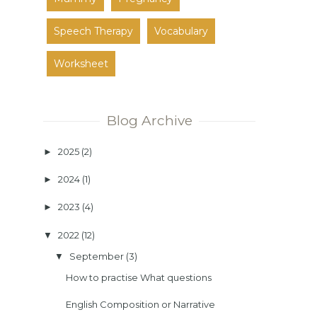
Speech Therapy
Vocabulary
Worksheet
Blog Archive
2025
(2)
►
2024
(1)
►
2023
(4)
►
2022
(12)
▼
September
(3)
▼
How to practise What questions
English Composition or Narrative