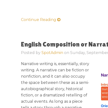
Continue Reading
English Composition or Narra
Posted by
SpotAdmin
on
Sunday, September
Narrative writing is, essentially, story
writing. A narrative can be fiction or
nonfiction, and it can also occupy
the space between these as a semi-
autobiographical story, historical
fiction, or a dramatized retelling of
actual events. As long as a piece
tells a story through a narrative