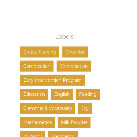
Labels
Breast Feeding
Checklist
Composition
Conversation
Early Intervention Program
Education
English
Feeding
Grammar & Vocabulary
Joy
Mathematics
Milk Powder
Mummy
Pregnancy