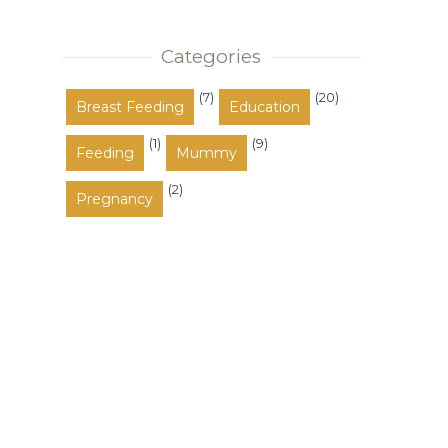
also occupy the space between
these a...
Categories
(7)
(20)
Breast Feeding
Education
(1)
(9)
Feeding
Mummy
(2)
Pregnancy