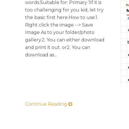
words.Suitable for: Primary 1If it is
too challenging for you kid, let try
the basic first here.How to use:1.
Right click the image --> Save
Image As to your folder/photo
gallery.2. You can either download
and print it out. or2. You can
download as...
Continue Reading