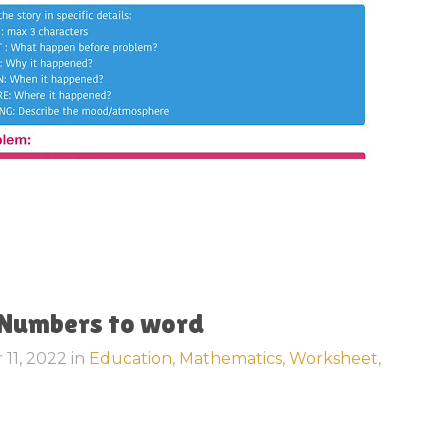
 Numbers to word
 11, 2022
in
Education,
Mathematics,
Worksheet,