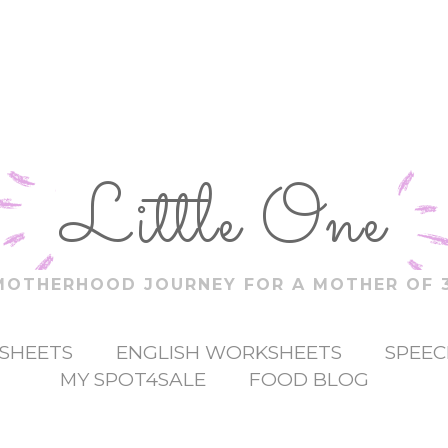
Little One
MOTHERHOOD JOURNEY FOR A MOTHER OF 3
SHEETS
ENGLISH WORKSHEETS
SPEEC
MY SPOT4SALE
FOOD BLOG