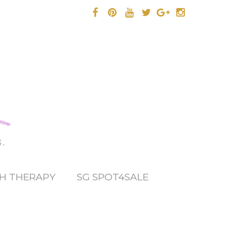
.
H THERAPY
SG SPOT4SALE