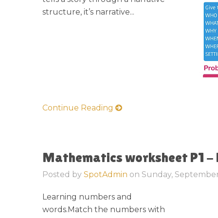
structure, it’s narrative...
Continue Reading
Mathematics worksheet P1 -
Posted by
SpotAdmin
on
Sunday, September
Learning numbers and
words.Match the numbers with