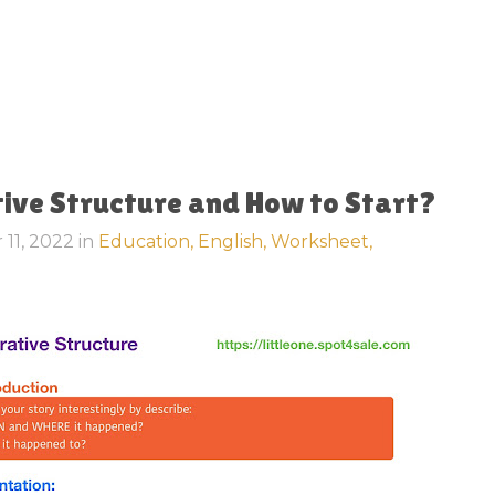
tive Structure and How to Start?
 11, 2022
in
Education,
English,
Worksheet,