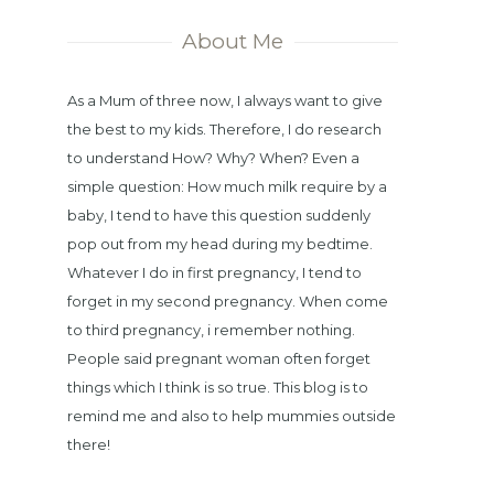
About Me
As a Mum of three now, I always want to give
the best to my kids. Therefore, I do research
to understand How? Why? When? Even a
simple question: How much milk require by a
baby, I tend to have this question suddenly
pop out from my head during my bedtime.
Whatever I do in first pregnancy, I tend to
forget in my second pregnancy. When come
to third pregnancy, i remember nothing.
People said pregnant woman often forget
things which I think is so true. This blog is to
remind me and also to help mummies outside
there!