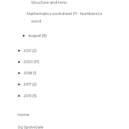
Structure and How...
Mathematics worksheet P1 - Numbers to
word
August
(9)
►
2021
(2)
►
2020
(17)
►
2018
(1)
►
2017
(2)
►
2015
(5)
►
Home
Sg Spot4Sale