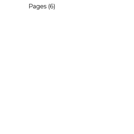
Pages (6)