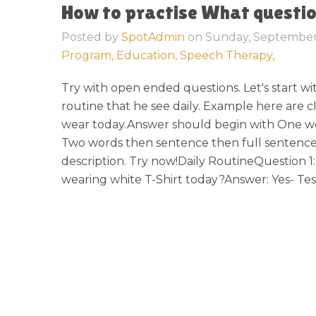
How to practise What questi
Posted by
SpotAdmin
on
Sunday, September
Program,
Education,
Speech Therapy,
Try with open ended questions. Let's start wit
routine that he see daily. Example here are c
wear today.Answer should begin with One w
Two words then sentence then full sentence
description. Try now!Daily RoutineQuestion 1
wearing white T-Shirt today?Answer: Yes- Test