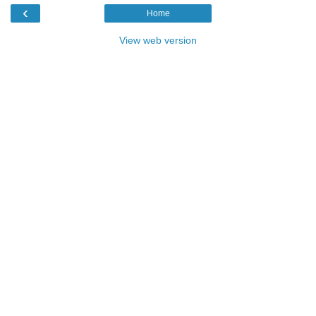
‹
Home
View web version