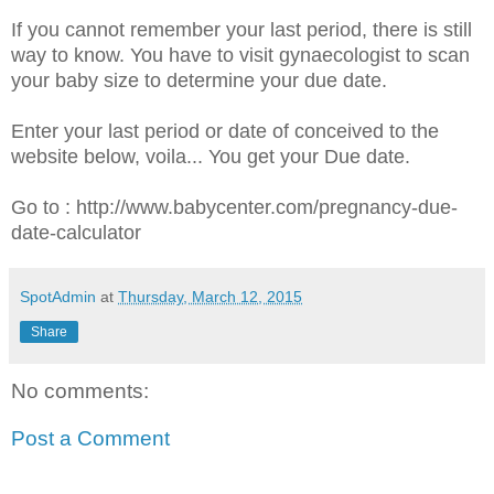
If you cannot remember your last period, there is still
way to know. You have to visit gynaecologist to scan
your baby size to determine your due date.
Enter your last period or date of conceived to the
website below, voila... You get your Due date.
Go to : http://www.babycenter.com/pregnancy-due-
date-calculator
SpotAdmin
at
Thursday, March 12, 2015
Share
No comments:
Post a Comment