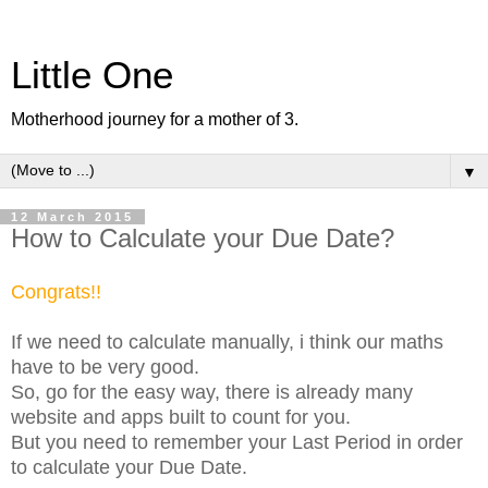
Little One
Motherhood journey for a mother of 3.
▼
12 March 2015
How to Calculate your Due Date?
Congrats!!
If we need to calculate manually, i think our maths
have to be very good.
So, go for the easy way, there is already many
website and apps built to count for you.
But you need to remember your Last Period in order
to calculate your Due Date.